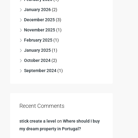
January 2026
(2)
December 2025
(3)
November 2025
(1)
February 2025
(1)
January 2025
(1)
October 2024
(2)
September 2024
(1)
Recent Comments
stick create a level
on
Where should I buy
my dream property in Portugal?