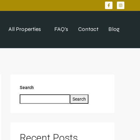
All Properties
FAQ’s
Contact
Blog
Search
Search
Recent Posts