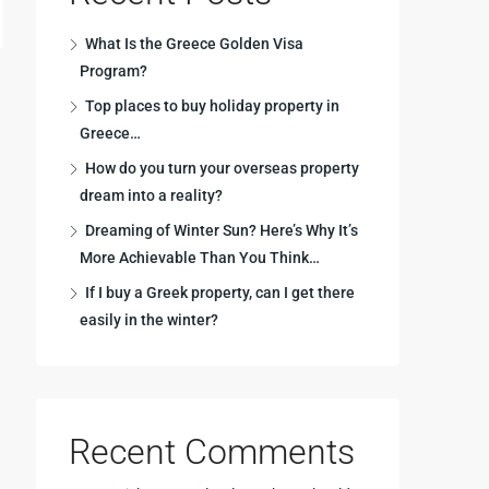
What Is the Greece Golden Visa
Program?
Top places to buy holiday property in
Greece…
How do you turn your overseas property
dream into a reality?
Dreaming of Winter Sun? Here’s Why It’s
More Achievable Than You Think…
If I buy a Greek property, can I get there
easily in the winter?
Recent Comments