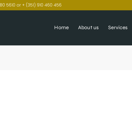
80 5610 or + (351) 910 460 456
Home
About us
Services