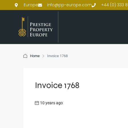
Europe
info@pp-europe.com
+44 (0) 333 8
Home
Invoice 1768
Invoice 1768
10 years ago