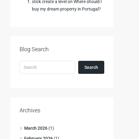
stick create a level
on
Where should I
buy my dream property in Portugal?
Blog Search
Search
Archives
March 2026
(1)
February 2026
(1)