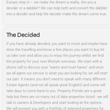
Europe step in – we make the dream a reality. Are you a
decider or a dabbler? We can help both and convert the dabbler
into a decider and help the decider make the dream come true.
The Decided
If you have already decided, you want to move and maybe have
done the travelling and know a few places you want to buy let
us take over and allow you to enjoy the journey whilst we find
the property for your new lifestyle overseas. We start with a
phone call to discuss your “wants and must haves” and once
we all agree our service is what you are looking for, we will start
our part. It means you don’t need to speak with many different
Estate Agents (and not all speak great English!) and some will
take days to come back to you. Property Portals are a great
help but there are so many out of date properties listed - we will
talk to owners & Developers and start looking at the options.
We will present you with a Portfolio of selected properties for