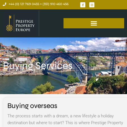
+44 (0) 121 769 0455 + (351) 910 460 456
Buying Services
Buying overseas
The process starts with a dream, a new lifestyle a holiday
destination but where to start? This is where Prestige Property