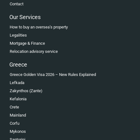
Contact
Our Services
How to buy an oversea’s property
Legalities
Mortgage & Finance
Relocation advisory service
Greece
Greece Golden Visa 2026 – New Rules Explained
Lefkada
Zakynthos (Zante)
Kefalonia
Crete
Mainland
Corfu
Mykonos
Santorini