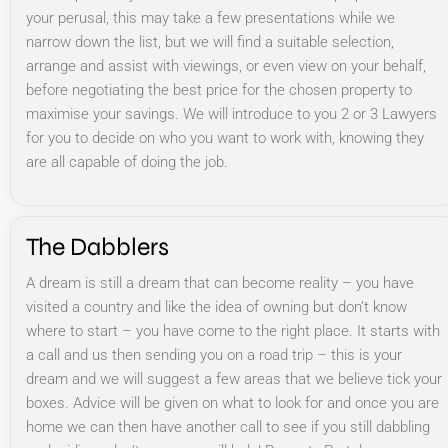
your perusal, this may take a few presentations while we
narrow down the list, but we will find a suitable selection,
arrange and assist with viewings, or even view on your behalf,
before negotiating the best price for the chosen property to
maximise your savings. We will introduce to you 2 or 3 Lawyers
for you to decide on who you want to work with, knowing they
are all capable of doing the job.
The Dabblers
A dream is still a dream that can become reality – you have
visited a country and like the idea of owning but don’t know
where to start – you have come to the right place. It starts with
a call and us then sending you on a road trip – this is your
dream and we will suggest a few areas that we believe tick your
boxes. Advice will be given on what to look for and once you are
home we can then have another call to see if you still dabbling