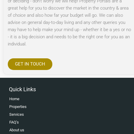
or deciding - don’t worry we will help! Property Portals are a
great help for you to discover the market in the country & area
of choice and also how far your budget will go. We can also
advise on general day-to-day living and any other queries you
may have to help make your mind up - whether it be a yes or no
- it is a big decision and needs to be the right one for you as an
individual.
GET IN TOUCH
Quick Links
Home
Properties
Services
FAQ’s
About us