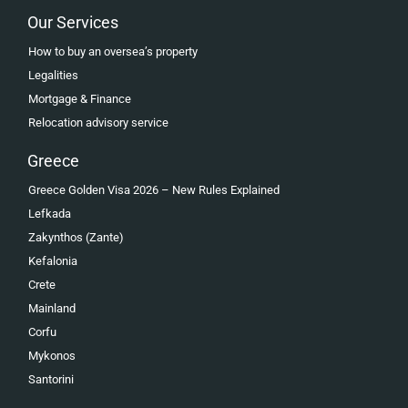
Our Services
How to buy an oversea’s property
Legalities
Mortgage & Finance
Relocation advisory service
Greece
Greece Golden Visa 2026 – New Rules Explained
Lefkada
Zakynthos (Zante)
Kefalonia
Crete
Mainland
Corfu
Mykonos
Santorini