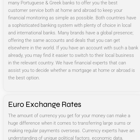
many Portuguese & Greek banks to offer you the best
customer service both at home and abroad to keep your
financial monitoring as simple as possible. Both countries have
a sophisticated banking system with plenty of choice in local
and international banks. Many brands have a global presence;
offering the same accounts and deals that you can get
elsewhere in the world. If you have an account with such a bank
already, you may find it easier to switch to their local business
in the relevant country. We have financial experts that can
assist you to decide whether a mortgage at home or abroad is
the best option.
Euro Exchange Rates
The amount of currency you get for your money can make a
huge difference when it comes to transferring large sums or
making regular payments overseas. Currency experts have an
understanding of unique political factors, economic data,