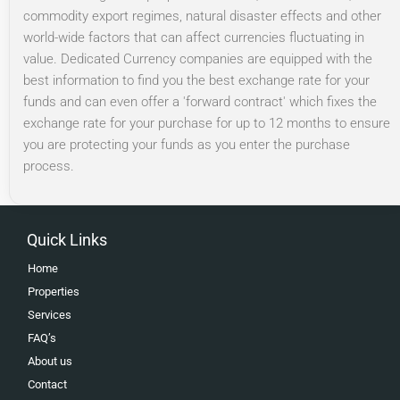
commodity export regimes, natural disaster effects and other
world-wide factors that can affect currencies fluctuating in
value. Dedicated Currency companies are equipped with the
best information to find you the best exchange rate for your
funds and can even offer a 'forward contract' which fixes the
exchange rate for your purchase for up to 12 months to ensure
you are protecting your funds as you enter the purchase
process.
Quick Links
Home
Properties
Services
FAQ’s
About us
Contact