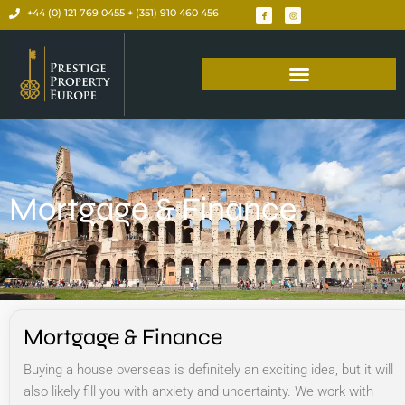
+44 (0) 121 769 0455 + (351) 910 460 456
Mortgage & Finance
Mortgage & Finance
Buying a house overseas is definitely an exciting idea, but it will
also likely fill you with anxiety and uncertainty. We work with