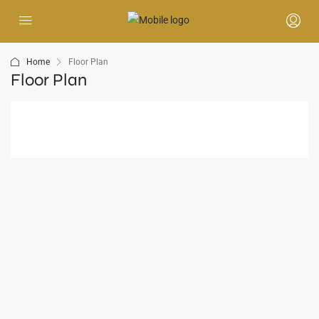
Home
Floor Plan
Floor Plan