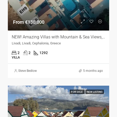
From €130,000
NEW! Amazing Villas with Mountain & Sea Views, Kefalonia
Livadi, Livadi, Cephalonia, Greece
2
2
1292
VILLA
Steve Bedlow
5 months ago
FOR SALE
NEW LISTING