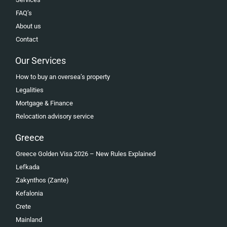
FAQ’s
About us
Contact
Our Services
How to buy an oversea’s property
Legalities
Mortgage & Finance
Relocation advisory service
Greece
Greece Golden Visa 2026 – New Rules Explained
Lefkada
Zakynthos (Zante)
Kefalonia
Crete
Mainland