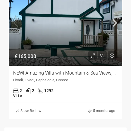
€165,000
NEW! Amazing Villa with Mountain & Sea Views, Kefalonia
Livadi, Livadi, Cephalonia, Greece
2
2
1292
VILLA
Steve Bedlow
5 months ago