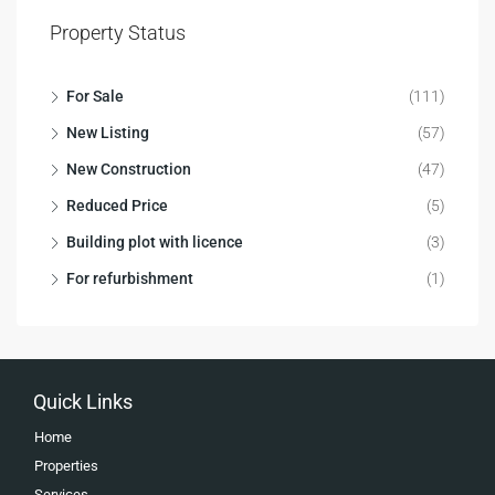
Property Status
For Sale
(111)
New Listing
(57)
New Construction
(47)
Reduced Price
(5)
Building plot with licence
(3)
For refurbishment
(1)
Quick Links
Home
Properties
Services