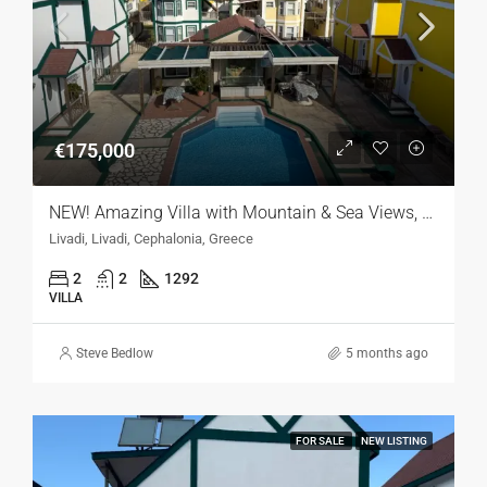
€175,000
NEW! Amazing Villa with Mountain & Sea Views, Kefalonia
Livadi, Livadi, Cephalonia, Greece
2
2
1292
VILLA
Steve Bedlow
5 months ago
FOR SALE
NEW LISTING