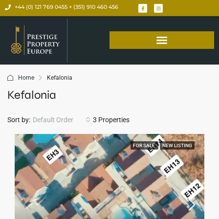
+44 (0) 121 769 0455 + (351) 910 460 456
Home
Kefalonia
Kefalonia
Sort by:
Default Order
3 Properties
FOR SALE
NEW LISTING