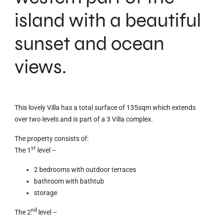
island with a beautiful
sunset and ocean
views.
This lovely Villa has a total surface of 135sqm which extends
over two levels and is part of a 3 Villa complex.
The property consists of:
st
The 1
level –
2 bedrooms with outdoor terraces
bathroom with bathtub
storage
nd
The 2
level –