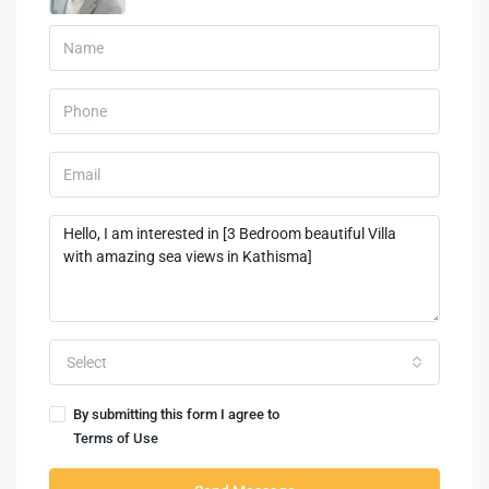
Select
By submitting this form I agree to
Terms of Use