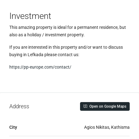
Investment
This amazing property is ideal for a permanent residence, but
also as a holiday / investment property.
If you are interested in this property and/or want to discuss
buying in Lefkada please contact us:
https://pp-europe.com/contact/
Address
Open on Google Maps
City
Agios Nikitas, Kathisma