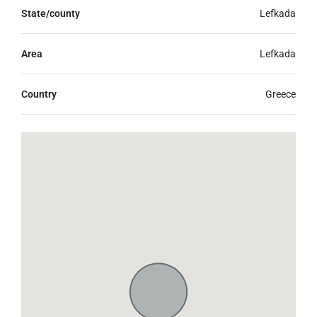
State/county
Lefkada
Area
Lefkada
Country
Greece