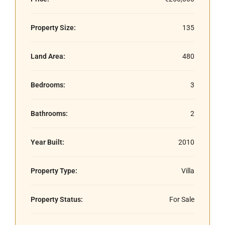
Property Size:
135
Land Area:
480
Bedrooms:
3
Bathrooms:
2
Year Built:
2010
Property Type:
Villa
Property Status:
For Sale