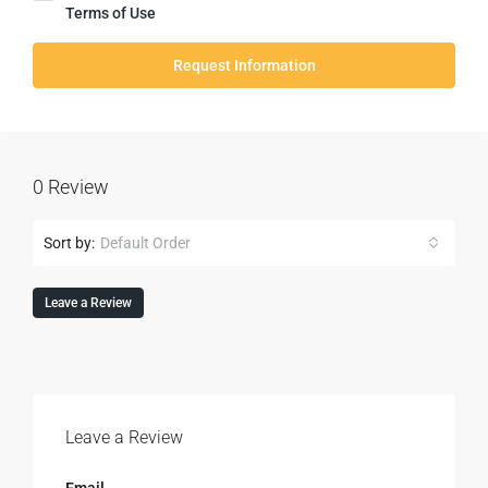
Terms of Use
Request Information
0 Review
Sort by:
Default Order
Leave a Review
Leave a Review
Email