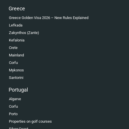
Greece
Greece Golden Visa 2026 – New Rules Explained
Lefkada
Zakynthos (Zante)
Kefalonia
Crete
Mainland
Corfu
Mykonos
Santorini
Portugal
Algarve
Corfu
Porto
Properties on golf courses
Silver Coast