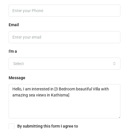
Email
I'm a
Select
Message
By submitting this form I agree to