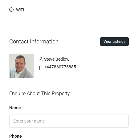
WiFi
Contact Information
View Listings
Steve Bedlow
+447860775885
Enquire About This Property
Name
Phone