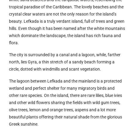
tropical paradise of the Caribbean. The lovely beaches and the
crystal clear waters are not the only reason for the island’s
beauty. Lefkada is a truly verdant island, full of trees and green
hills. Even though it has been named after the white mountains
which dominate the landscape, the island has rich fauna and
flora.
The city is surrounded by a canal and a lagoon, while, farther
north, lies Gyra, a thin stretch of a sandy beach forming a
circle, dotted with windmills and scant vegetation.
The lagoon between Lefkada and the mainland is a protected
wetland and perfect shelter for many migratory birds and
other rare species. On the island, there are rare lilies, blue ivies
and other wild flowers sharing the fields with wild gum trees,
olive trees, lemon and orange trees, aspens and a lot more
beautiful plants offering their natural shade from the glorious
Greek sunshine.