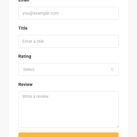
Title
Rating
Select
Review