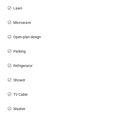
Lawn
Microwave
Open-plan design
Parking
Refrigerator
Shower
TV Cable
Washer