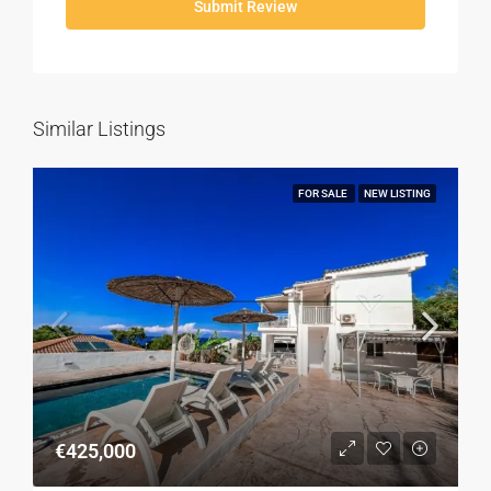
Submit Review
Similar Listings
FOR SALE
NEW LISTING
€425,000