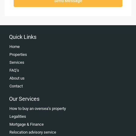
Send Message
Quick Links
Home
Properties
Services
FAQ’s
About us
Contact
Our Services
How to buy an oversea’s property
Legalities
Mortgage & Finance
Relocation advisory service