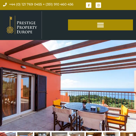
+44 (0) 121 769 0455 + (351) 910 460 456