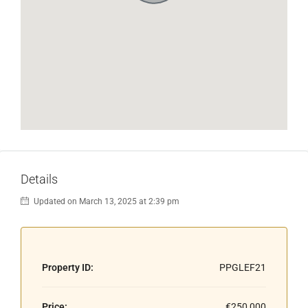
Details
Updated on March 13, 2025 at 2:39 pm
Property ID:
PPGLEF21
Price:
€250,000