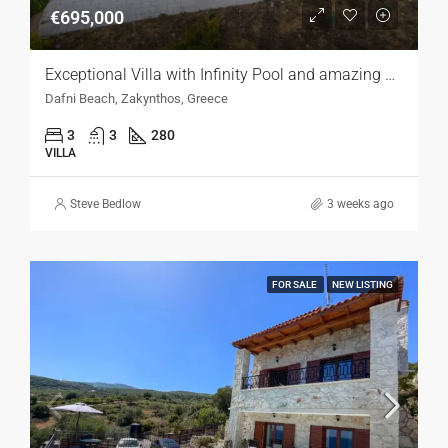
€695,000
Exceptional Villa with Infinity Pool and amazing Sea Views, Zakynthos
Dafni Beach, Zakynthos, Greece
3
3
280
VILLA
Steve Bedlow
3 weeks ago
FOR SALE
NEW LISTING