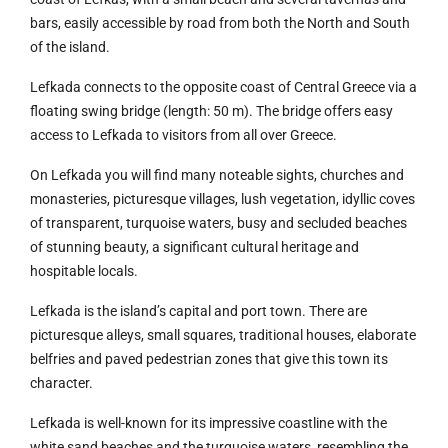
bars, easily accessible by road from both the North and South
of the island.
Lefkada connects to the opposite coast of Central Greece via a
floating swing bridge (length: 50 m). The bridge offers easy
access to Lefkada to visitors from all over Greece.
On Lefkada you will find many noteable sights, churches and
monasteries, picturesque villages, lush vegetation, idyllic coves
of transparent, turquoise waters, busy and secluded beaches
of stunning beauty, a significant cultural heritage and
hospitable locals.
Lefkada is the island’s capital and port town. There are
picturesque alleys, small squares, traditional houses, elaborate
belfries and paved pedestrian zones that give this town its
character.
Lefkada is well-known for its impressive coastline with the
white sand beaches and the turquoise waters, resembling the