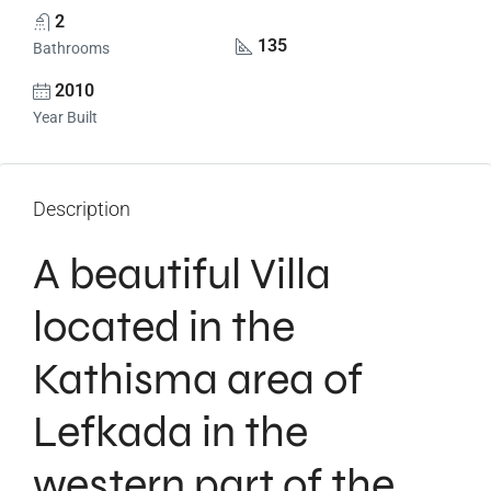
2
135
Bathrooms
2010
Year Built
Description
A beautiful Villa
located in the
Kathisma area of
Lefkada in the
western part of the