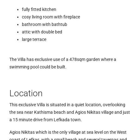
fully fitted kitchen
cosy living room with fireplace
bathroom with bathtub
attic with double bed
large terrace
The Villa has exclusive use of a 478sqm garden where a
swimming pool could be built.
Location
This exclusive Villa is situated in a quiet location, overlooking
the sea near Kathisma beach and Agios Nikitas village and just
a 15 minute drive from Lefkada town.
Agios Nikitas which is the only village at sea level on the West
coast of Lefkas, with a small beach and several tavernas and