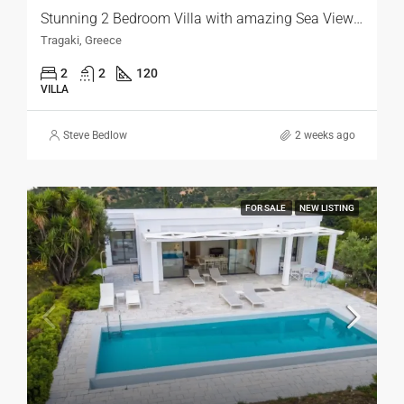
Stunning 2 Bedroom Villa with amazing Sea Views,Lefkada
Tragaki, Greece
2
2
120
VILLA
Steve Bedlow
2 weeks ago
FOR SALE
NEW LISTING