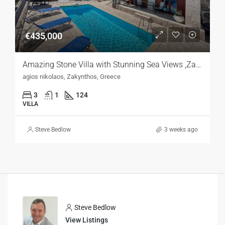
€435,000
Amazing Stone Villa with Stunning Sea Views ,Zakynthos
agios nikolaos, Zakynthos, Greece
3
1
124
VILLA
Steve Bedlow
3 weeks ago
Steve Bedlow
View Listings