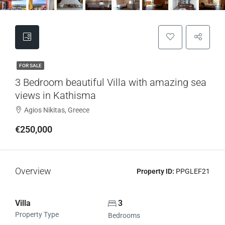
FOR SALE
3 Bedroom beautiful Villa with amazing sea
views in Kathisma
Agios Nikitas, Greece
€250,000
Overview
Property ID:
PPGLEF21
Villa
3
Property Type
Bedrooms