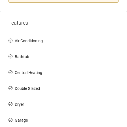
Features
Air Conditioning
Bathtub
Central Heating
Double Glazed
Dryer
Garage