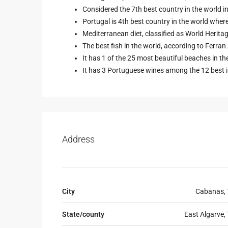
Considered the 7th best country in the world
Portugal is 4th best country in the world wher
Mediterranean diet, classified as World Herit
The best fish in the world, according to Ferran A
It has 1 of the 25 most beautiful beaches in t
It has 3 Portuguese wines among the 12 best i
Address
City
Cabanas, 
State/county
East Algarve, 