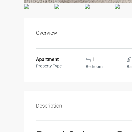
Overview
Apartment
1
Property Type
Bedroom
Ba
Description