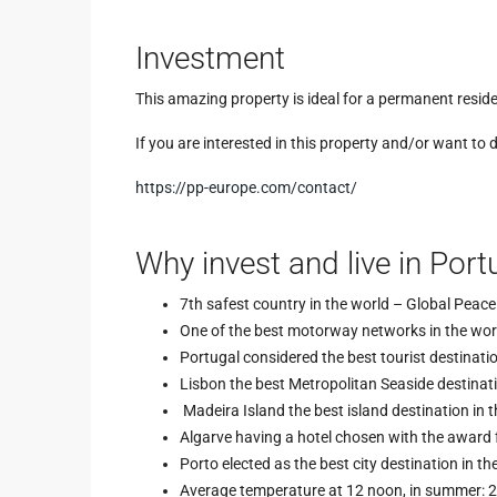
Investment
This amazing property is ideal for a permanent reside
If you are interested in this property and/or want to 
https://pp-europe.com/contact/
Why invest and live in Port
7th safest country in the world – Global Peac
One of the best motorway networks in the wor
Portugal considered the best tourist destinatio
Lisbon the best Metropolitan Seaside destinat
Madeira Island the best island destination in 
Algarve having a hotel chosen with the award 
Porto elected as the best city destination in t
Average temperature at 12 noon, in summer: 25