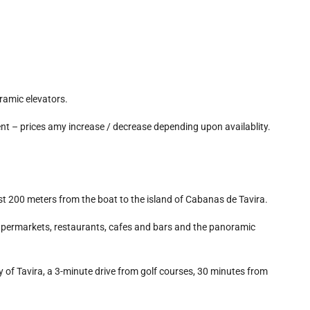
ramic elevators.
nt – prices amy increase / decrease depending upon availablity.
t 200 meters from the boat to the island of Cabanas de Tavira.
 supermarkets, restaurants, cafes and bars and the panoramic
y of Tavira, a 3-minute drive from golf courses, 30 minutes from