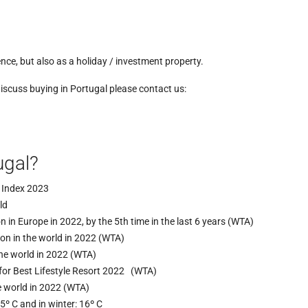
nce, but also as a holiday / investment property.
discuss buying in Portugal please contact us:
ugal?
e Index 2023
ld
n in Europe in 2022, by the 5th time in the last 6 years (WTA)
ion in the world in 2022 (WTA)
the world in 2022 (WTA)
for Best Lifestyle Resort 2022 (WTA)
he world in 2022 (WTA)
º C and in winter: 16º C