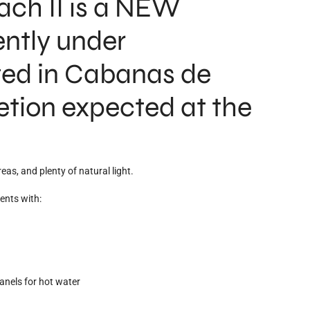
ch II is a NEW
ntly under
ted in Cabanas de
etion expected at the
eas, and plenty of natural light.
ents with:
anels for hot water