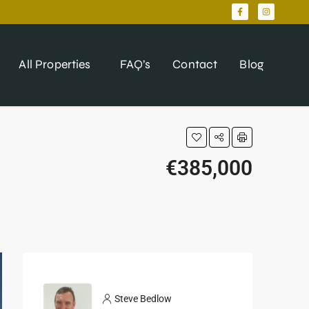
All Properties
FAQ’s
Contact
Blog
€385,000
Steve Bedlow