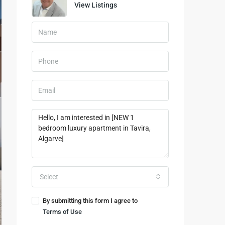
View Listings
Select
By submitting this form I agree to
Terms of Use