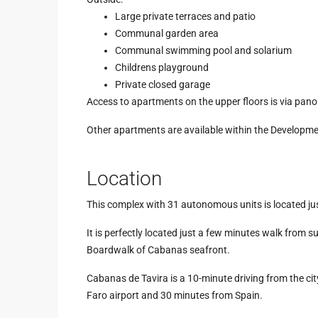
Large private terraces and patio
Communal garden area
Communal swimming pool and solarium
Childrens playground
Private closed garage
Access to apartments on the upper floors is via pano
Other apartments are available within the Developme
Location
This complex with 31 autonomous units is located jus
It is perfectly located just a few minutes walk from
Boardwalk of Cabanas seafront.
Cabanas de Tavira is a 10-minute driving from the cit
Faro airport and 30 minutes from Spain.