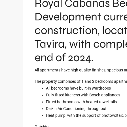
Royal Cabanas Bea
Development curre
construction, loca
Tavira, with compl
end of 2024.
All apartments have high quality finishes, spacious ar
The property comprises of 1 and 2 bedrooms apartm
All bedrooms have built-in wardrobes
Fully fitted kitchens with Bosch appliances
Fitted bathrooms with heated towel rails
Daikin Air Conditioning throughout
Heat pump, with the support of photovoltaic p
Outside: