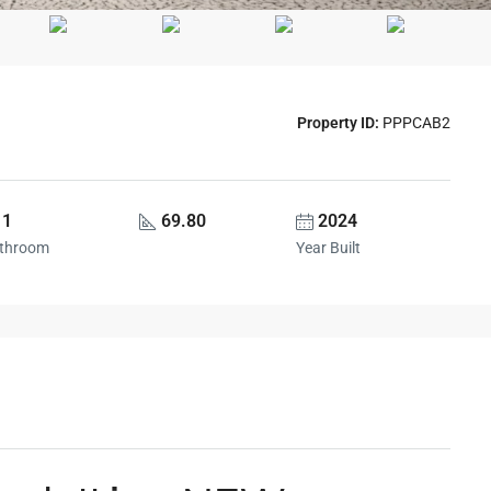
Property ID:
PPPCAB2
1
69.80
2024
throom
Year Built