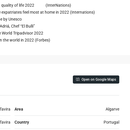
 in quality of life 2022 (InterNations)
e expatriates feel most at home in 2022 (Internations)
age by Unesco
driá, Chef “El Bulli”
he World Tripadvisor 2022
n the world in 2022 (Forbes)
Open on Google Maps
Tavira
Area
Algarve
Tavira
Country
Portugal