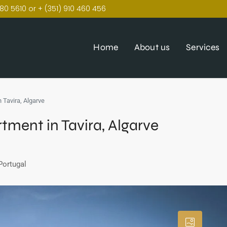
80 5610 or + (351) 910 460 456
Home
About us
Services
 Tavira, Algarve
ment in Tavira, Algarve
Portugal