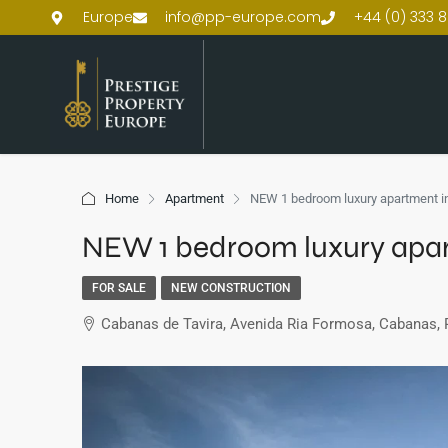
Europe
info@pp-europe.com
+44 (0) 333 8
Home
Apartment
NEW 1 bedroom luxury apartment in
NEW 1 bedroom luxury apart
FOR SALE
NEW CONSTRUCTION
Cabanas de Tavira, Avenida Ria Formosa, Cabanas, 