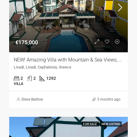
€175,000
NEW! Amazing Villa with Mountain & Sea Views, Kefalonia
Livadi, Livadi, Cephalonia, Greece
2
2
1292
VILLA
Steve Bedlow
5 months ago
FOR SALE
NEW LISTING