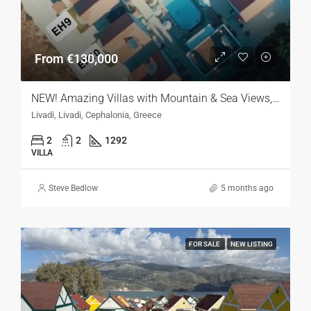
From €130,000
NEW! Amazing Villas with Mountain & Sea Views, Kefalonia
Livadi, Livadi, Cephalonia, Greece
2
2
1292
VILLA
Steve Bedlow
5 months ago
FOR SALE
NEW LISTING