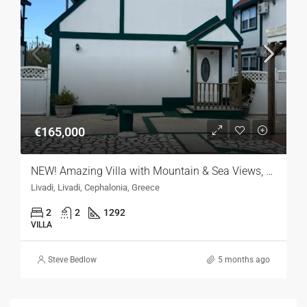
€165,000
NEW! Amazing Villa with Mountain & Sea Views, Kefalonia
Livadi, Livadi, Cephalonia, Greece
2
2
1292
VILLA
Steve Bedlow
5 months ago