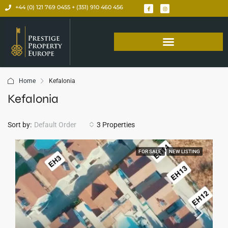
+44 (0) 121 769 0455 + (351) 910 460 456
Home
Kefalonia
Kefalonia
Sort by:
Default Order
3 Properties
FOR SALE
NEW LISTING