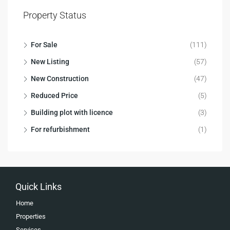
Property Status
For Sale
(111)
New Listing
(57)
New Construction
(47)
Reduced Price
(5)
Building plot with licence
(3)
For refurbishment
(1)
Quick Links
Home
Properties
Services