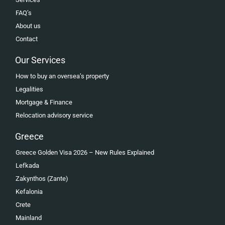
FAQ’s
About us
Contact
Our Services
How to buy an oversea’s property
Legalities
Mortgage & Finance
Relocation advisory service
Greece
Greece Golden Visa 2026 – New Rules Explained
Lefkada
Zakynthos (Zante)
Kefalonia
Crete
Mainland