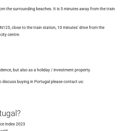
om the surrounding beaches. It is 5 minutes away from the train
EN125, close to the train station, 10 minutes’ drive from the
city centre.
dence, but also as a holiday / investment property.
to discuss buying in Portugal please contact us:
tugal?
ace Index 2023
world