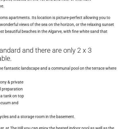
ve.
oms apartments. Its location is picture-perfect allowing you to
e wonderful views of the sea on the horizon, or the relaxing sunset
t beautiful beaches in the Algarve, with fine white sand that
standard and there are only 2 x 3
ble.
the fantastic landscape and a communal pool on the terrace where
ony & private
l preparation
 a tank on top
vacuum and
cycles and a storage room in the basement.
er, at The Hill you can enjoy the heated indoor pool as well as the