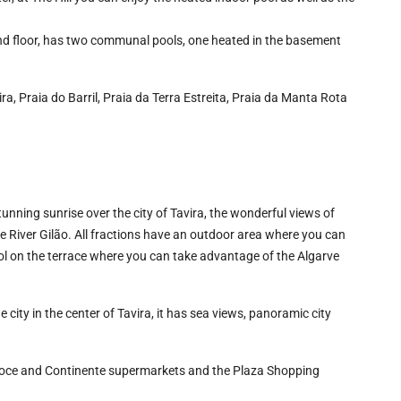
2nd floor, has two communal pools, one heated in the basement
ra, Praia do Barril, Praia da Terra Estreita, Praia da Manta Rota
tunning sunrise over the city of Tavira, the wonderful views of
he River Gilão. All fractions have an outdoor area where you can
l on the terrace where you can take advantage of the Algarve
he city in the center of Tavira, it has sea views, panoramic city
Doce and Continente supermarkets and the Plaza Shopping