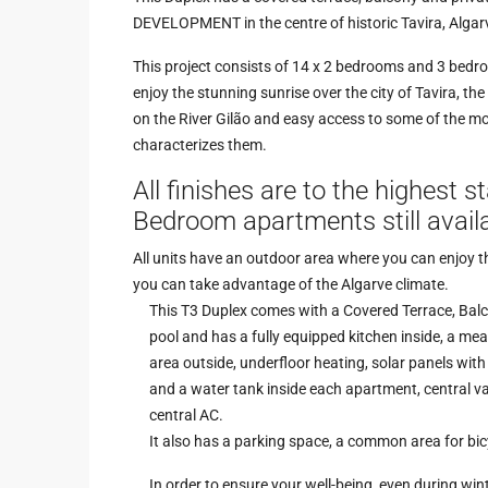
DEVELOPMENT in the centre of historic Tavira, Algar
This project consists of 14 x 2 bedrooms and 3 bedro
enjoy the stunning sunrise over the city of Tavira, th
on the River Gilão and easy access to some of the mos
characterizes them.
All finishes are to the highest 
Bedroom apartments still availa
All units have an outdoor area where you can enjoy 
you can take advantage of the Algarve climate.
This T3 Duplex comes with a Covered Terrace, Balc
pool and has a fully equipped kitchen inside, a mea
area outside, underfloor heating, solar panels with
and a water tank inside each apartment, central 
central AC.
It also has a parking space, a common area for bi
In order to ensure your well-being, even during wint