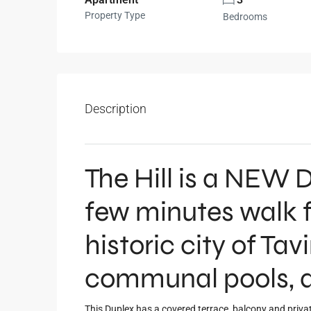
Property Type
Bedrooms
Description
The Hill is a NE
few minutes walk f
historic city of Tav
communal pools, a
This Duplex has a covered terrace, balcony and privat