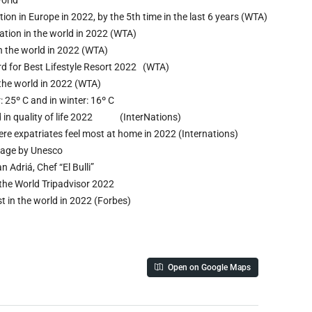
ion in Europe in 2022, by the 5th time in the last 6 years (WTA)
ation in the world in 2022 (WTA)
in the world in 2022 (WTA)
rd for Best Lifestyle Resort 2022 (WTA)
n the world in 2022 (WTA)
 25º C and in winter: 16º C
ld in quality of life 2022 (InterNations)
ere expatriates feel most at home in 2022 (Internations)
itage by Unesco
n Adriá, Chef “El Bulli”
 the World Tripadvisor 2022
 in the world in 2022 (Forbes)
Open on Google Maps