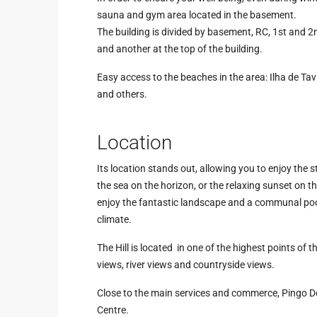
sauna and gym area located in the basement.
The building is divided by basement, RC, 1st and 
and another at the top of the building.
Easy access to the beaches in the area: Ilha de Tavi
and others.
Location
Its location stands out, allowing you to enjoy the s
the sea on the horizon, or the relaxing sunset on t
enjoy the fantastic landscape and a communal poo
climate.
The Hill is located in one of the highest points of t
views, river views and countryside views.
Close to the main services and commerce, Pingo 
Centre.