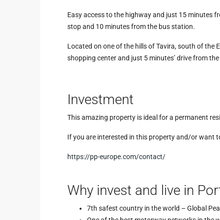
Easy access to the highway and just 15 minutes fr
stop and 10 minutes from the bus station.
Located on one of the hills of Tavira, south of the 
shopping center and just 5 minutes’ drive from the 
Investment
This amazing property is ideal for a permanent resi
If you are interested in this property and/or want 
https://pp-europe.com/contact/
Why invest and live in Por
7th safest country in the world – Global Pe
One of the best motorway networks in the 