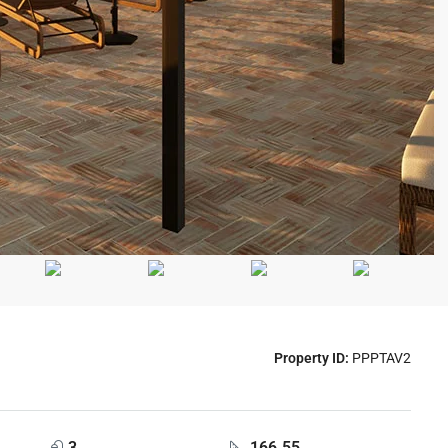
Property ID:
PPPTAV2
3
166.55