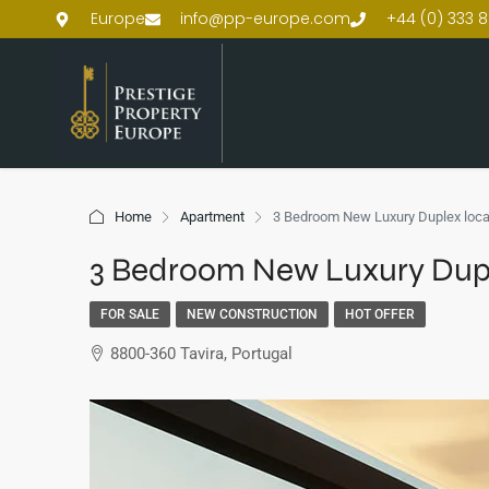
Europe
info@pp-europe.com
+44 (0) 333 8
Home
Apartment
3 Bedroom New Luxury Duplex locat
3 Bedroom New Luxury Duple
FOR SALE
NEW CONSTRUCTION
HOT OFFER
8800-360 Tavira, Portugal