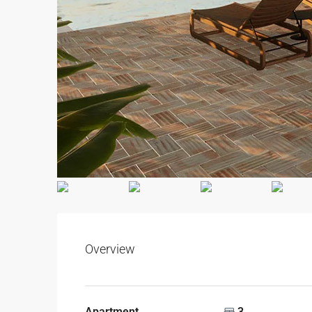
Overview
Apartment
3