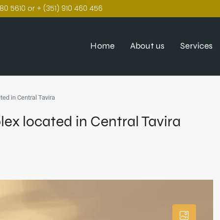
80 5610 or + (351) 910 460 456
Home
About us
Services
ed in Central Tavira
x located in Central Tavira