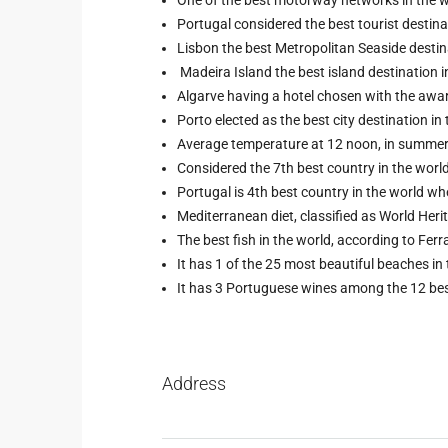
Portugal considered the best tourist destinat
Lisbon the best Metropolitan Seaside destin
Madeira Island the best island destination 
Algarve having a hotel chosen with the awa
Porto elected as the best city destination i
Average temperature at 12 noon, in summer:
Considered the 7th best country in the wor
Portugal is 4th best country in the world wh
Mediterranean diet, classified as World Her
The best fish in the world, according to Ferra
It has 1 of the 25 most beautiful beaches in
It has 3 Portuguese wines among the 12 best
Address