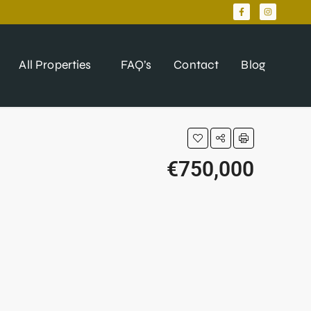
All Properties
FAQ’s
Contact
Blog
€750,000