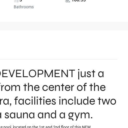
Bathrooms
W DEVELOPMENT just a
rom the center of the
ira, facilities include two
 sauna and a gym.
e pool, located on the 1st and 2nd floor of this NEW