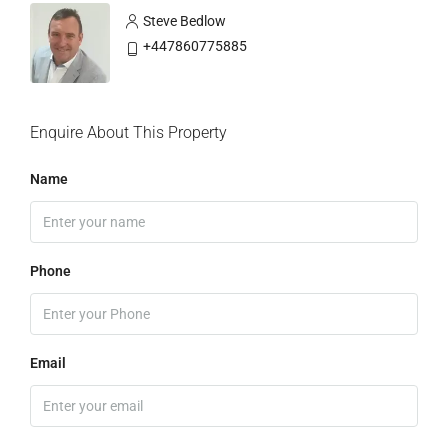
Steve Bedlow
+447860775885
Enquire About This Property
Name
Phone
Email