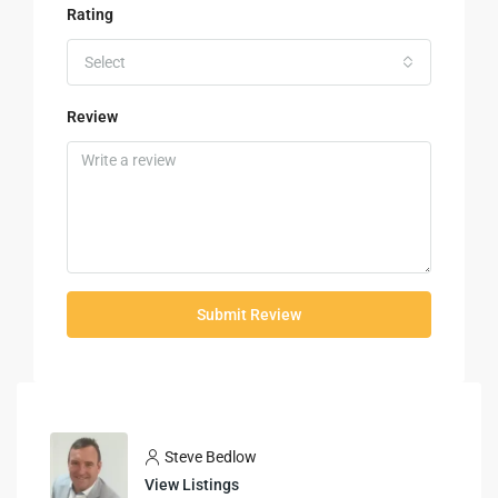
Rating
Select
Review
Submit Review
Steve Bedlow
View Listings