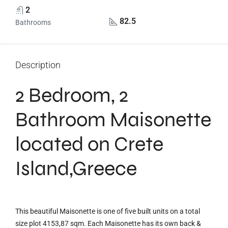
2
82.5
Bathrooms
Description
2 Bedroom, 2
Bathroom Maisonette
located on Crete
Island,Greece
This beautiful Maisonette is one of five built units on a total
size plot 4153,87 sqm. Each Maisonette has its own back &