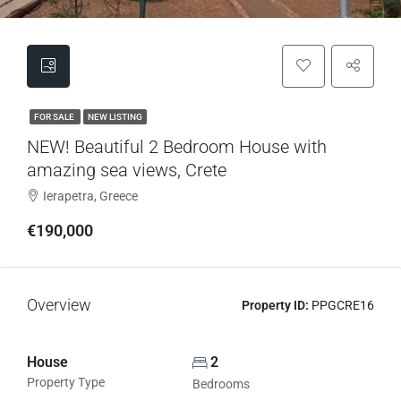
FOR SALE
NEW LISTING
NEW! Beautiful 2 Bedroom House with
amazing sea views, Crete
Ierapetra, Greece
€190,000
Overview
Property ID:
PPGCRE16
House
2
Property Type
Bedrooms