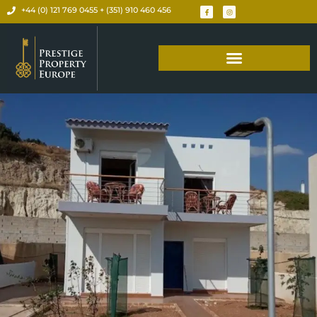
+44 (0) 121 769 0455 + (351) 910 460 456