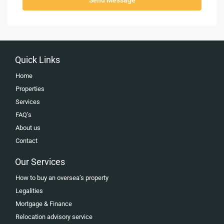
Quick Links
Home
Properties
Services
FAQ’s
About us
Contact
Our Services
How to buy an oversea’s property
Legalities
Mortgage & Finance
Relocation advisory service