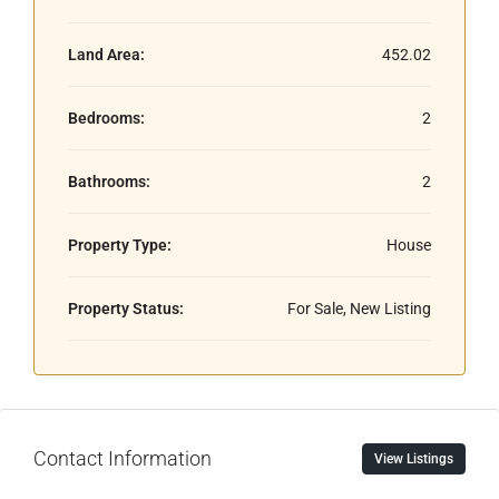
Land Area:
452.02
Bedrooms:
2
Bathrooms:
2
Property Type:
House
Property Status:
For Sale, New Listing
Contact Information
View Listings