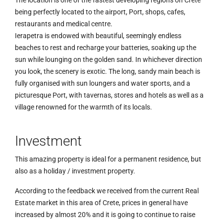
being perfectly located to the airport, Port, shops, cafes,
restaurants and medical centre.
Ierapetra is endowed with beautiful, seemingly endless
beaches to rest and recharge your batteries, soaking up the
sun while lounging on the golden sand. In whichever direction
you look, the scenery is exotic. The long, sandy main beach is
fully organised with sun loungers and water sports, and a
picturesque Port, with tavernas, stores and hotels as well as a
village renowned for the warmth of its locals.
Investment
This amazing property is ideal for a permanent residence, but
also as a holiday / investment property.
According to the feedback we received from the current Real
Estate market in this area of Crete, prices in general have
increased by almost 20% and it is going to continue to raise