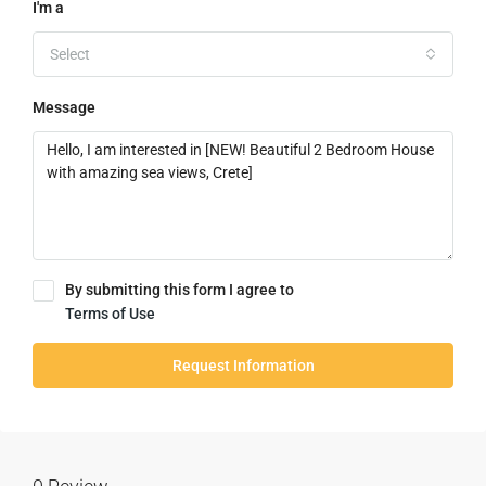
I'm a
Select
Message
By submitting this form I agree to
Terms of Use
Request Information