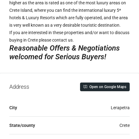
higher as the area is rated as one of the most luxury areas on
Crete Island, where you can find the international luxury 5*
hotels & Luxury Resorts which are fully operated, and the area
is very well known as a very desirable touristic destination.
If you are interested in these properties and/or want to discuss
buying in Crete please contact us.
Reasonable Offers & Negotiations
welcomed for Serious Buyers!
Address
Open on Google Maps
City
Lerapetra
State/county
Crete