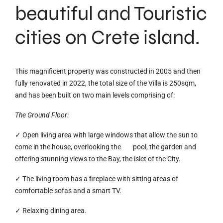
beautiful and Touristic
cities on Crete island.
This magnificent property was constructed in 2005 and then
fully renovated in 2022, the total size of the Villa is 250sqm,
and has been built on two main levels comprising of:
The Ground Floor:
✓ Open living area with large windows that allow the sun to
come in the house, overlooking the pool, the garden and
offering stunning views to the Bay, the islet of the City.
✓ The living room has a fireplace with sitting areas of
comfortable sofas and a smart TV.
✓ Relaxing dining area.