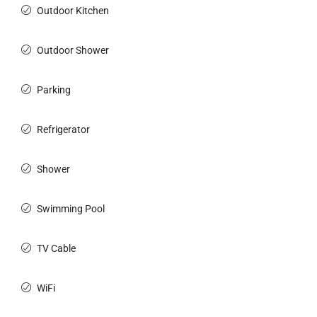
Outdoor Kitchen
Outdoor Shower
Parking
Refrigerator
Shower
Swimming Pool
TV Cable
WiFi