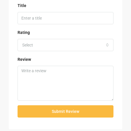
Title
Rating
Select
Review
Submit Review