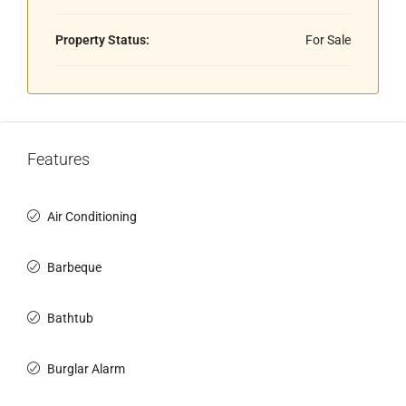
Property Status:
For Sale
Features
Air Conditioning
Barbeque
Bathtub
Burglar Alarm