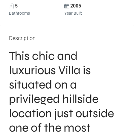
5
2005
Bathrooms
Year Built
Description
This chic and
luxurious Villa is
situated on a
privileged hillside
location just outside
one of the most