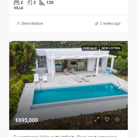
2
2
120
VILLA
Steve Bedlow
2 weeks ago
FOR SALE
NEW LISTING
€695,000