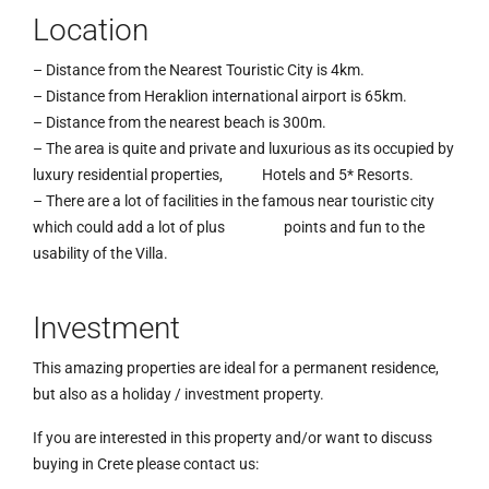
Location
– Distance from the Nearest Touristic City is 4km.
– Distance from Heraklion international airport is 65km.
– Distance from the nearest beach is 300m.
– The area is quite and private and luxurious as its occupied by
luxury residential properties, Hotels and 5* Resorts.
– There are a lot of facilities in the famous near touristic city
which could add a lot of plus points and fun to the
usability of the Villa.
Investment
This amazing properties are ideal for a permanent residence,
but also as a holiday / investment property.
If you are interested in this property and/or want to discuss
buying in Crete please contact us: