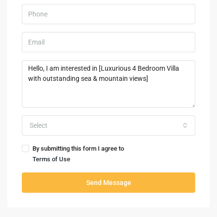
Select
By submitting this form I agree to
Terms of Use
Send Message