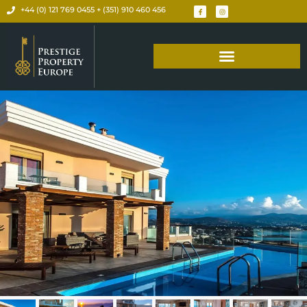
+44 (0) 121 769 0455 + (351) 910 460 456