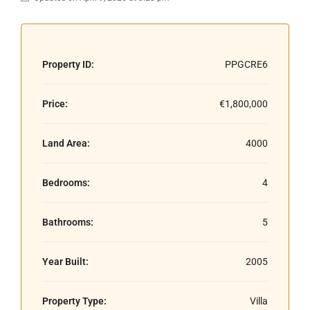
Property ID:
PPGCRE6
Price:
€1,800,000
Land Area:
4000
Bedrooms:
4
Bathrooms:
5
Year Built:
2005
Property Type:
Villa