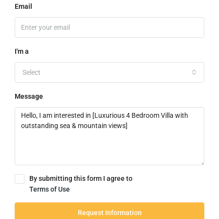
Email
I'm a
Select
Message
By submitting this form I agree to
Terms of Use
Request Information