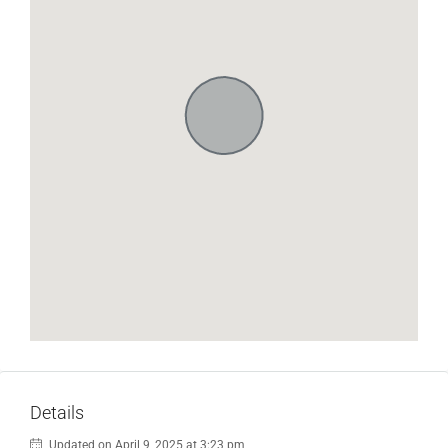
Details
Updated on April 9, 2025 at 3:23 pm