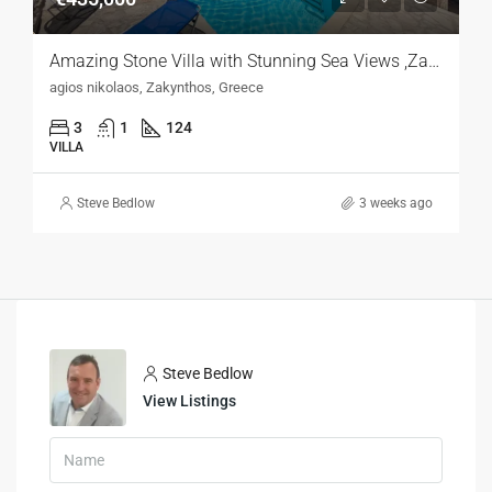
Amazing Stone Villa with Stunning Sea Views ,Zakynthos
agios nikolaos, Zakynthos, Greece
3
1
124
VILLA
Steve Bedlow
3 weeks ago
Steve Bedlow
View Listings