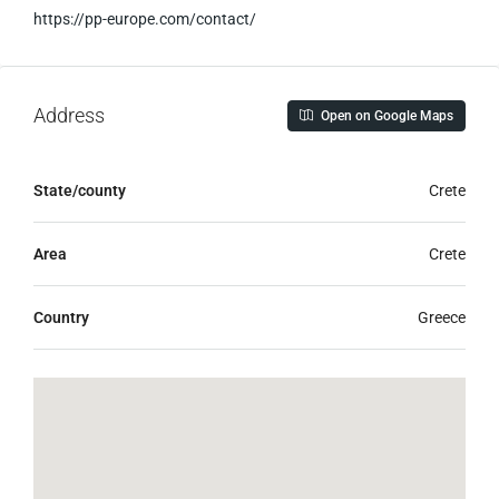
https://pp-europe.com/contact/
Address
Open on Google Maps
State/county
Crete
Area
Crete
Country
Greece