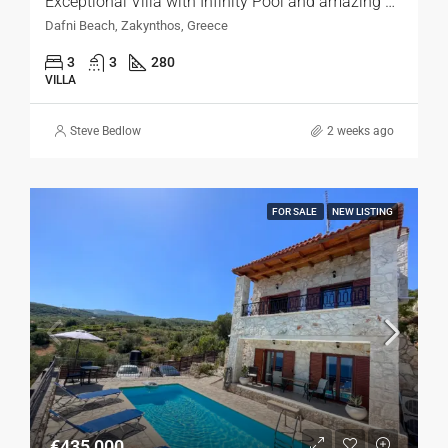
Exceptional Villa with Infinity Pool and amazing Sea Views, Zakynthos
Dafni Beach, Zakynthos, Greece
3
3
280
VILLA
Steve Bedlow
2 weeks ago
FOR SALE
NEW LISTING
€435,000