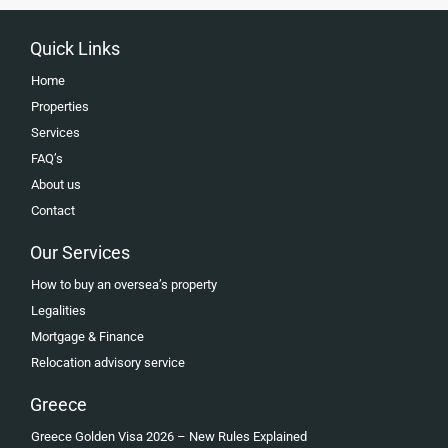
Quick Links
Home
Properties
Services
FAQ’s
About us
Contact
Our Services
How to buy an oversea’s property
Legalities
Mortgage & Finance
Relocation advisory service
Greece
Greece Golden Visa 2026 – New Rules Explained