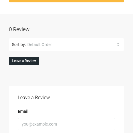
0 Review
Sort by:
Default Order
Leave a Review
Leave a Review
Email