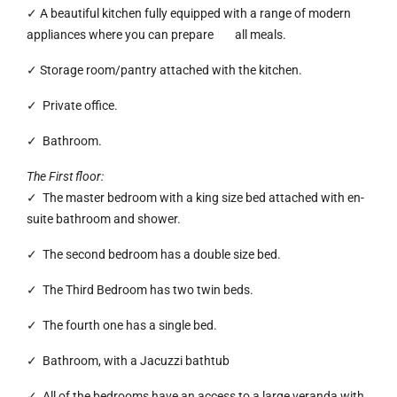
✓ A beautiful kitchen fully equipped with a range of modern
appliances where you can prepare all meals.
✓ Storage room/pantry attached with the kitchen.
✓ Private office.
✓ Bathroom.
The First floor:
✓ The master bedroom with a king size bed attached with en-
suite bathroom and shower.
✓ The second bedroom has a double size bed.
✓ The Third Bedroom has two twin beds.
✓ The fourth one has a single bed.
✓ Bathroom, with a Jacuzzi bathtub
✓ All of the bedrooms have an access to a large veranda with