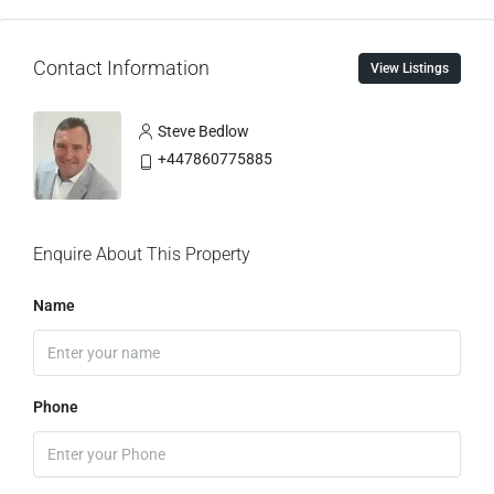
Contact Information
View Listings
Steve Bedlow
+447860775885
Enquire About This Property
Name
Phone