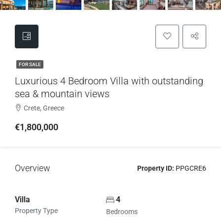
FOR SALE
Luxurious 4 Bedroom Villa with outstanding
sea & mountain views
Crete, Greece
€1,800,000
Overview
Property ID:
PPGCRE6
Villa
4
Property Type
Bedrooms