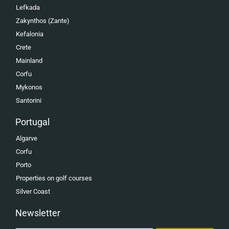
Lefkada
Zakynthos (Zante)
Kefalonia
Crete
Mainland
Corfu
Mykonos
Santorini
Portugal
Algarve
Corfu
Porto
Properties on golf courses
Silver Coast
Newsletter