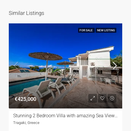
Similar Listings
FOR SALE
NEW LISTING
€425,000
Stunning 2 Bedroom Villa with amazing Sea Views,Lefkada
Tragaki, Greece