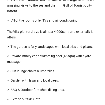
amazing views to the sea and the Gulf of Touristic city
Infront.
✓ All of the rooms offer TVs and air conditioning
The Villa plot total size is almost 4,000sqm, and externally it
offers:
✓ The garden is fully landscaped with local tries and pleats.
✓ Private infinity edge swimming pool (45sqm) with hydro
massage.
✓ Sun lounge chairs & umbrellas.
✓ Garden with lawn and local trees.
✓ BBQ & Outdoor furnished dining area.
✓ Electric outside Gate.