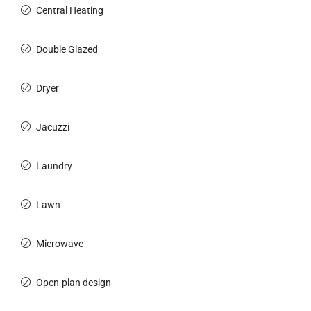
Central Heating
Double Glazed
Dryer
Jacuzzi
Laundry
Lawn
Microwave
Open-plan design