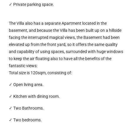
✓ Private parking space.
The Villa also has a separate Apartment located in the
basement, and because the Villa has been built up on a hillside
facing the interrupted magical views, the Basement had been
elevated up from the front yard, so it offers the same quality
and capability of using spaces, surrounded with huge windows
to keep the air floating also to have all the benefits of the
fantastic views:
Total size is 120sqm, consisting of:
✓ Open living area.
✓ Kitchen with dining room.
✓ Two Bathrooms.
✓ Two bedrooms.