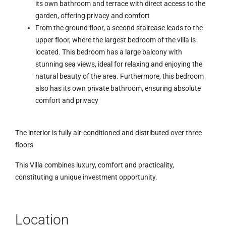
its own bathroom and terrace with direct access to the
garden, offering privacy and comfort
From the ground floor, a second staircase leads to the
upper floor, where the largest bedroom of the villa is
located. This bedroom has a large balcony with
stunning sea views, ideal for relaxing and enjoying the
natural beauty of the area. Furthermore, this bedroom
also has its own private bathroom, ensuring absolute
comfort and privacy
The interior is fully air-conditioned and distributed over three
floors
This Villa combines luxury, comfort and practicality,
constituting a unique investment opportunity.
Location