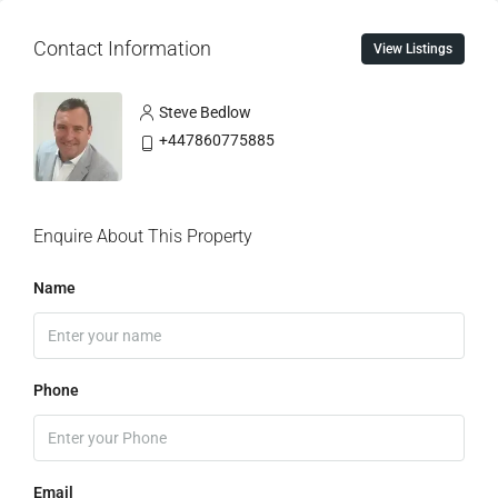
Contact Information
View Listings
Steve Bedlow
+447860775885
Enquire About This Property
Name
Phone
Email