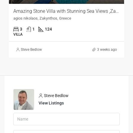
Amazing Stone Villa with Stunning Sea Views ,Zakynthos
agios nikolaos, Zakynthos, Greece
3
1
124
VILLA
Steve Bedlow
3 weeks ago
Steve Bedlow
View Listings