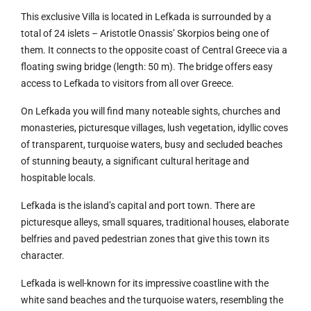
This exclusive Villa is located in Lefkada is surrounded by a
total of 24 islets – Aristotle Onassis’ Skorpios being one of
them. It connects to the opposite coast of Central Greece via a
floating swing bridge (length: 50 m). The bridge offers easy
access to Lefkada to visitors from all over Greece.
On Lefkada you will find many noteable sights, churches and
monasteries, picturesque villages, lush vegetation, idyllic coves
of transparent, turquoise waters, busy and secluded beaches
of stunning beauty, a significant cultural heritage and
hospitable locals.
Lefkada is the island’s capital and port town. There are
picturesque alleys, small squares, traditional houses, elaborate
belfries and paved pedestrian zones that give this town its
character.
Lefkada is well-known for its impressive coastline with the
white sand beaches and the turquoise waters, resembling the