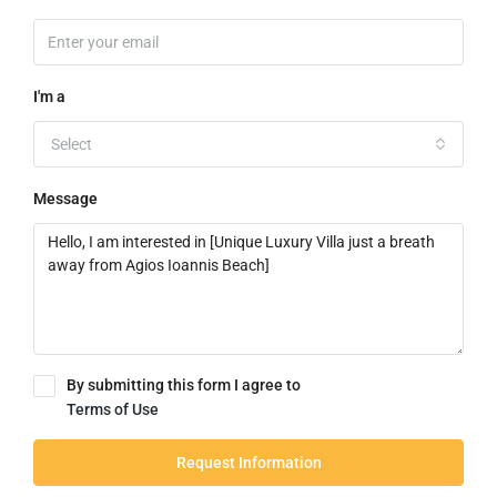
I'm a
Select
Message
By submitting this form I agree to
Terms of Use
Request Information