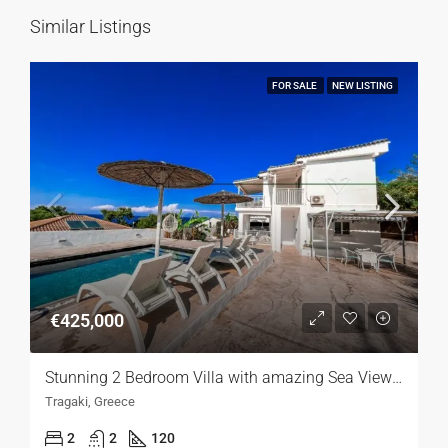
Similar Listings
FOR SALE
NEW LISTING
€425,000
Stunning 2 Bedroom Villa with amazing Sea Views,Lefkada
Tragaki, Greece
2
2
120