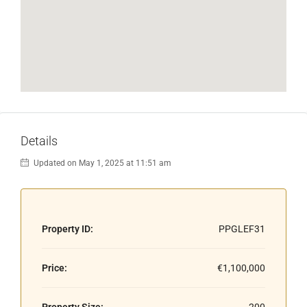
Details
Updated on May 1, 2025 at 11:51 am
Property ID:
PPGLEF31
Price:
€1,100,000
Property Size:
200