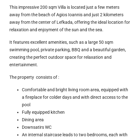
This impressive 200 sqm Villa is located just a few meters
away from the beach of Agios Ioannis and just 2 kilometers
away from the center of Lefkada, offering the ideal location for
relaxation and enjoyment of the sun and the sea.
It features excellent amenities, such as a large 50 sqm
swimming pool, private parking, BBQ and a beautiful garden,
creating the perfect outdoor space for relaxation and
entertainment.
The property consists of :
Comfortable and bright living room area, equipped with
a fireplace for colder days and with direct access to the
pool
Fully equipped kitchen
Dining area
Downsatirs WC
An internal staircase leads to two bedrooms, each with