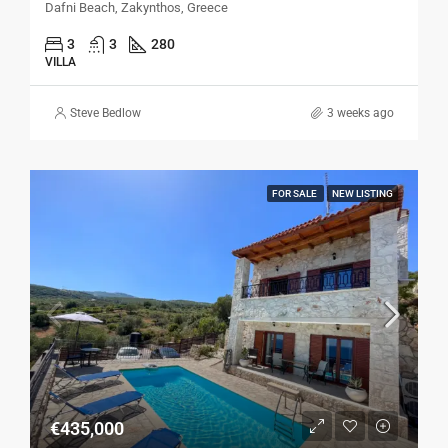
Dafni Beach, Zakynthos, Greece
3
3
280
VILLA
Steve Bedlow
3 weeks ago
FOR SALE
NEW LISTING
€435,000