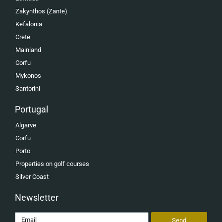
Zakynthos (Zante)
Kefalonia
Crete
Mainland
Corfu
Mykonos
Santorini
Portugal
Algarve
Corfu
Porto
Properties on golf courses
Silver Coast
Newsletter
Send