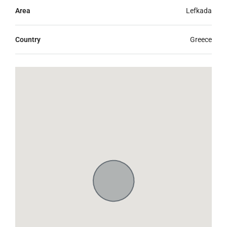
Area
Lefkada
Country
Greece