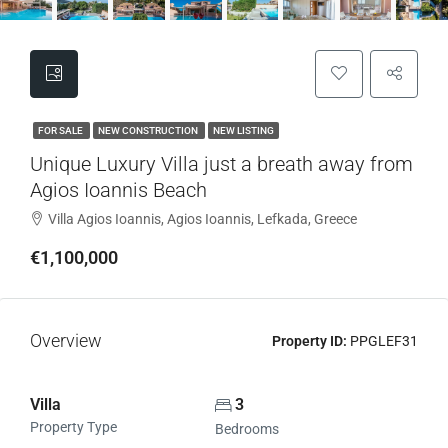
FOR SALE
NEW CONSTRUCTION
NEW LISTING
Unique Luxury Villa just a breath away from
Agios Ioannis Beach
Villa Agios Ioannis, Agios Ioannis, Lefkada, Greece
€1,100,000
Overview
Property ID:
PPGLEF31
Villa
3
Property Type
Bedrooms