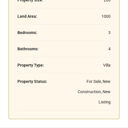
Land Area:
1000
Bedrooms:
3
Bathrooms:
4
Property Type:
Villa
Property Status:
For Sale, New
Construction, New
Listing