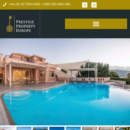
+44 (0) 121 769 0455 + (351) 910 460 456