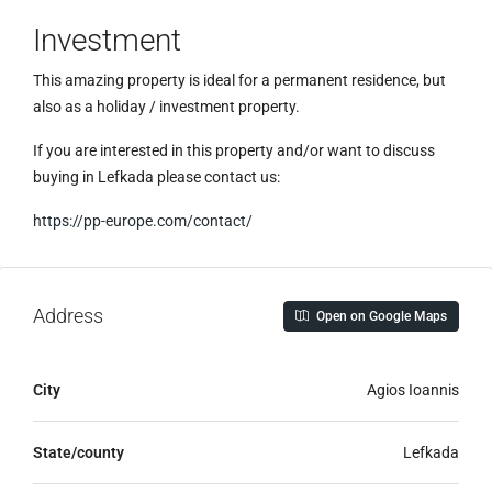
Investment
This amazing property is ideal for a permanent residence, but
also as a holiday / investment property.
If you are interested in this property and/or want to discuss
buying in Lefkada please contact us:
https://pp-europe.com/contact/
Address
Open on Google Maps
City
Agios Ioannis
State/county
Lefkada