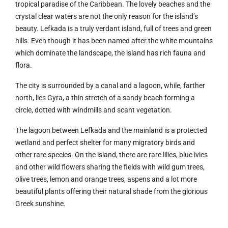
tropical paradise of the Caribbean. The lovely beaches and the
crystal clear waters are not the only reason for the island’s
beauty. Lefkada is a truly verdant island, full of trees and green
hills. Even though it has been named after the white mountains
which dominate the landscape, the island has rich fauna and
flora.
The city is surrounded by a canal and a lagoon, while, farther
north, lies Gyra, a thin stretch of a sandy beach forming a
circle, dotted with windmills and scant vegetation.
The lagoon between Lefkada and the mainland is a protected
wetland and perfect shelter for many migratory birds and
other rare species. On the island, there are rare lilies, blue ivies
and other wild flowers sharing the fields with wild gum trees,
olive trees, lemon and orange trees, aspens and a lot more
beautiful plants offering their natural shade from the glorious
Greek sunshine.