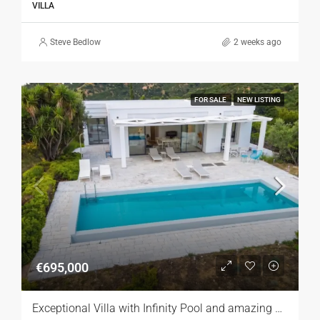
VILLA
Steve Bedlow
2 weeks ago
FOR SALE
NEW LISTING
€695,000
Exceptional Villa with Infinity Pool and amazing Sea Views, Zakynthos