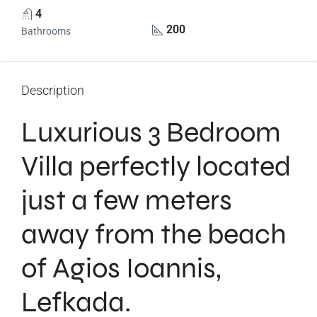
4
200
Bathrooms
Description
Luxurious 3 Bedroom
Villa perfectly located
just a few meters
away from the beach
of Agios Ioannis,
Lefkada.