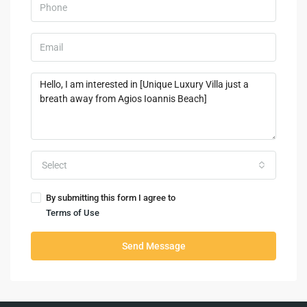
Select
By submitting this form I agree to
Terms of Use
Send Message