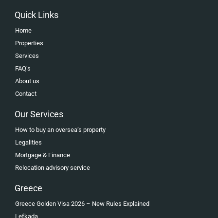
Quick Links
Home
Properties
Services
FAQ’s
About us
Contact
Our Services
How to buy an oversea’s property
Legalities
Mortgage & Finance
Relocation advisory service
Greece
Greece Golden Visa 2026 – New Rules Explained
Lefkada