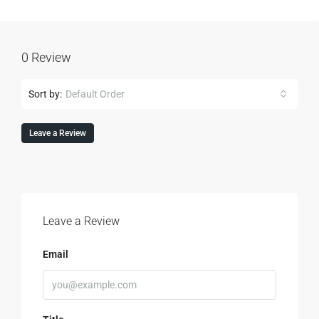
0 Review
Sort by:
Default Order
Leave a Review
Leave a Review
Email