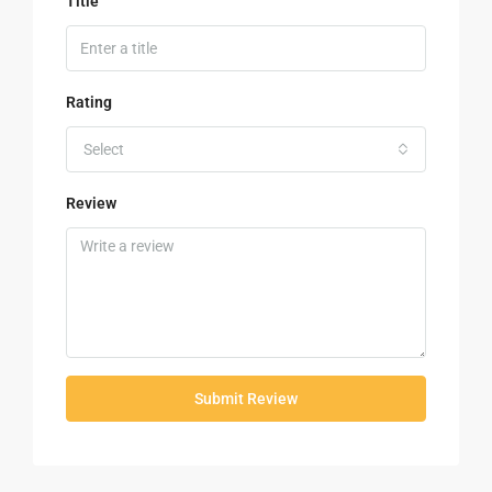
Title
Rating
Select
Review
Submit Review