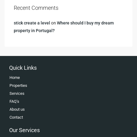
Recent Comments
stick create a level
on
Where should I buy my dream
property in Portugal?
Quick Links
Home
Properties
Services
FAQ’s
About us
Contact
Our Services