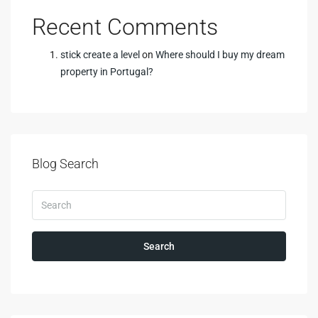
Recent Comments
stick create a level
on
Where should I buy my dream
property in Portugal?
Blog Search
Search