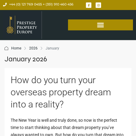
+44 (0) 121 769 0455 + (351) 910 460 456
Home
2026
January
January 2026
How do you turn your
overseas property dream
into a reality?
The New Year is well and truly done, so now is the perfect
time to start thinking about that dream property you’ve
always wanted to own. But how do you turn that dream into