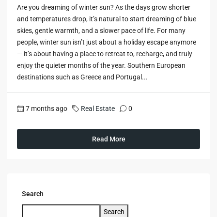
Are you dreaming of winter sun? As the days grow shorter
and temperatures drop, it’s natural to start dreaming of blue
skies, gentle warmth, and a slower pace of life. For many
people, winter sun isn’t just about a holiday escape anymore
— it’s about having a place to retreat to, recharge, and truly
enjoy the quieter months of the year. Southern European
destinations such as Greece and Portugal...
7 months ago
Real Estate
0
Read More
Search
Search