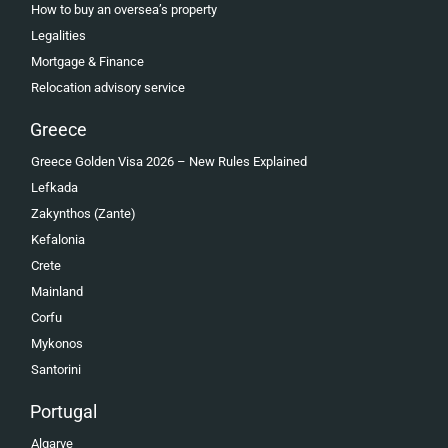
How to buy an oversea’s property
Legalities
Mortgage & Finance
Relocation advisory service
Greece
Greece Golden Visa 2026 – New Rules Explained
Lefkada
Zakynthos (Zante)
Kefalonia
Crete
Mainland
Corfu
Mykonos
Santorini
Portugal
Algarve