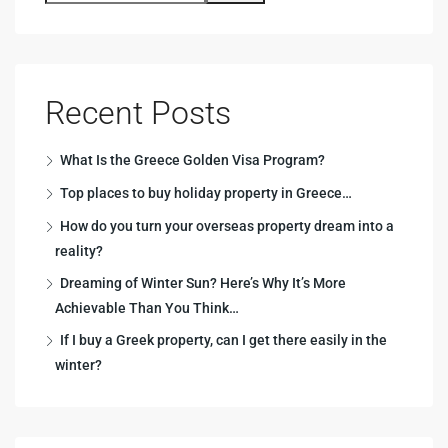
Recent Posts
What Is the Greece Golden Visa Program?
Top places to buy holiday property in Greece…
How do you turn your overseas property dream into a
reality?
Dreaming of Winter Sun? Here’s Why It’s More
Achievable Than You Think…
If I buy a Greek property, can I get there easily in the
winter?