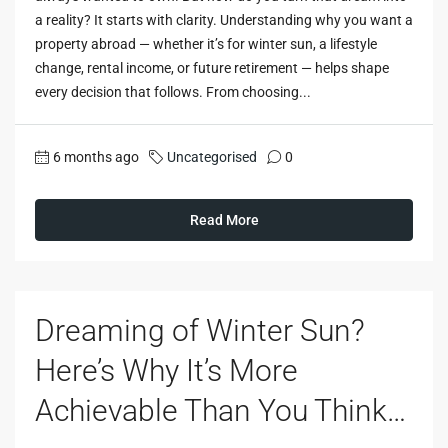
a reality? It starts with clarity. Understanding why you want a
property abroad — whether it’s for winter sun, a lifestyle
change, rental income, or future retirement — helps shape
every decision that follows. From choosing...
6 months ago
Uncategorised
0
Read More
Dreaming of Winter Sun?
Here’s Why It’s More
Achievable Than You Think…