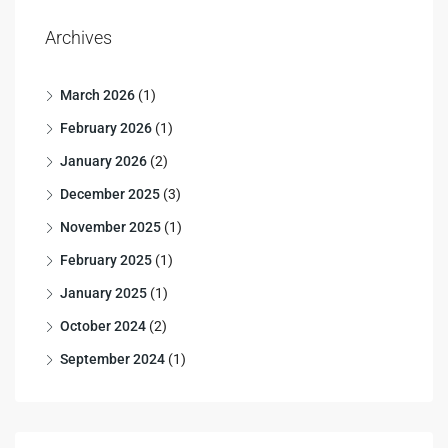
Archives
March 2026
(1)
February 2026
(1)
January 2026
(2)
December 2025
(3)
November 2025
(1)
February 2025
(1)
January 2025
(1)
October 2024
(2)
September 2024
(1)