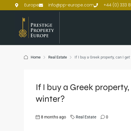
Europe
info@pp-europe.com
+44 (0) 333 8
Home
Real Estate
If I buy a Greek property, can I get
If I buy a Greek property, 
winter?
8 months ago
Real Estate
0