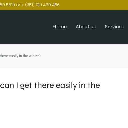
80 5610 or + (351) 910 460 456
Home
About us
Services
 there easily in the winter?
can I get there easily in the