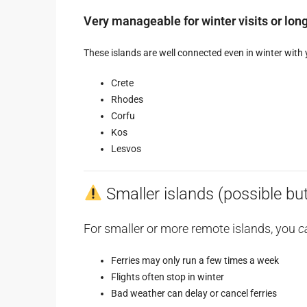
Very manageable for winter visits or lon
These islands are well connected even in winter with 
Crete
Rhodes
Corfu
Kos
Lesvos
Smaller islands (possible but 
For smaller or more remote islands, you
c
Ferries may only run a few times a week
Flights often stop in winter
Bad weather can delay or cancel ferries