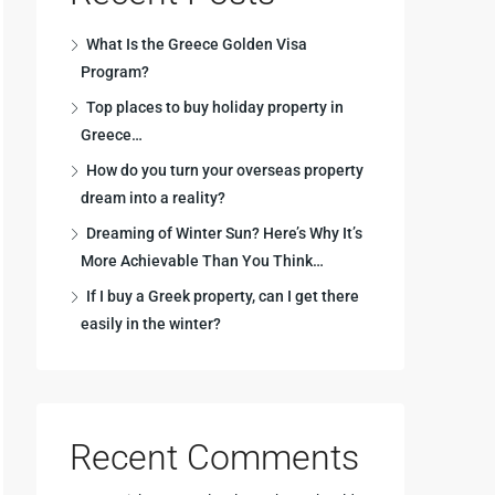
What Is the Greece Golden Visa
Program?
Top places to buy holiday property in
Greece…
How do you turn your overseas property
dream into a reality?
Dreaming of Winter Sun? Here’s Why It’s
More Achievable Than You Think…
If I buy a Greek property, can I get there
easily in the winter?
Recent Comments