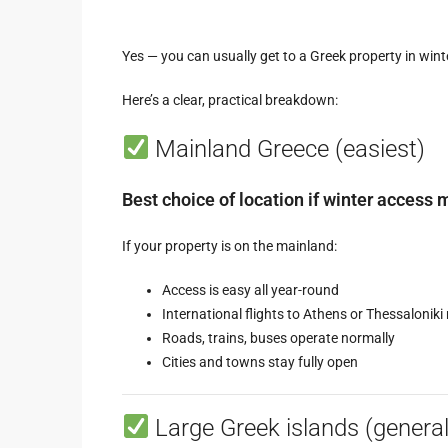
Yes — you can usually get to a Greek property in win
Here’s a clear, practical breakdown:
Mainland Greece (easiest)
Best choice of location if winter access m
If your property is on the mainland:
Access is easy all year-round
International flights to Athens or Thessaloniki 
Roads, trains, buses operate normally
Cities and towns stay fully open
Large Greek islands (general