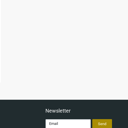
Newsletter
Send