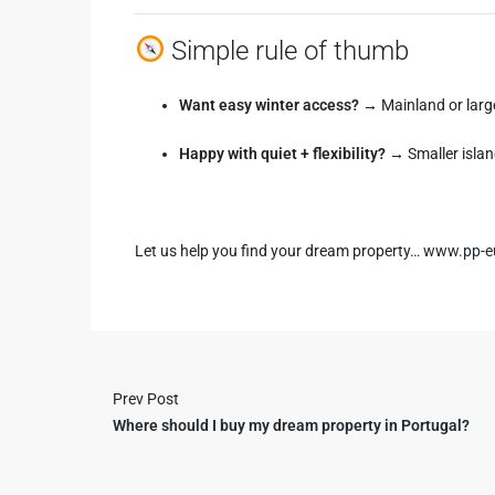
Simple rule of thumb
Want easy winter access?
→ Mainland or large
Happy with quiet + flexibility?
→ Smaller islan
Let us help you find your dream property…
www.pp-e
Prev Post
Where should I buy my dream property in Portugal?