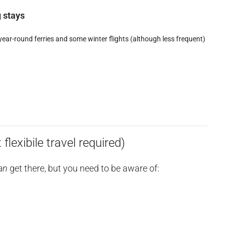
g stays
year-round ferries and some winter flights (although less frequent)
flexibile travel required)
an
get there, but you need to be aware of: