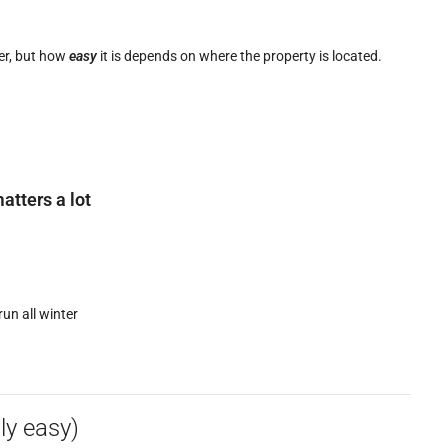
ter, but how
easy
it is depends on where the property is located.
atters a lot
run all winter
ly easy)