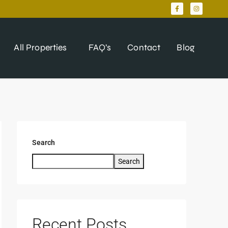
All Properties
FAQ’s
Contact
Blog
Search
Search
Recent Posts