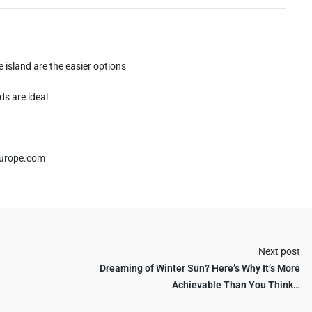
 island are the easier options
ds are ideal
urope.com
Next post
Dreaming of Winter Sun? Here’s Why It’s More
Achievable Than You Think…