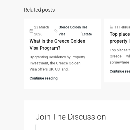
Related posts
23 March
Greece Golden
Real
11 Februa
,
Top place
2026
Visa
Estate
What Is the Greece Golden
property 
Visa Program?
Top places t
Greece — whe
By granting Residency by Property
somewhere w
Investment, the Greece Golden
Visa offers UK, US and...
Continue re
Continue reading
Join The Discussion