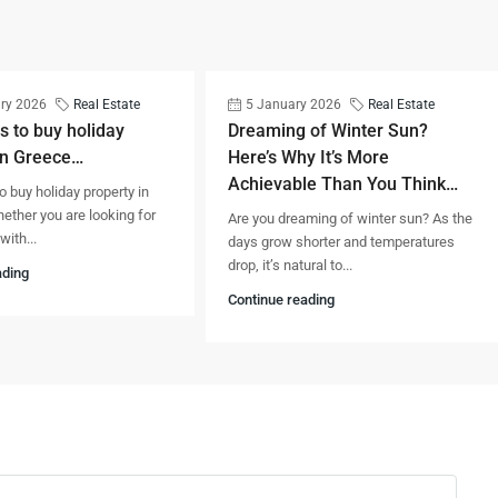
ry 2026
Real Estate
5 January 2026
Real Estate
s to buy holiday
Dreaming of Winter Sun?
in Greece…
Here’s Why It’s More
Achievable Than You Think…
o buy holiday property in
ther you are looking for
Are you dreaming of winter sun? As the
ith...
days grow shorter and temperatures
drop, it’s natural to...
ading
Continue reading