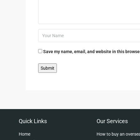
Save my name, email, and website in this browser
Quick Links
Our Services
Home
How to buy an oversea