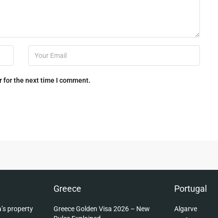
 for the next time I comment.
Greece
Portugal
’s property
Greece Golden Visa 2026 – New
Algarve