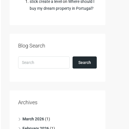
stick create a level
on
Where should I
buy my dream property in Portugal?
Blog Search
Search
Archives
March 2026
(1)
February 2026
(1)