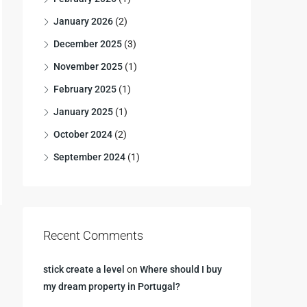
January 2026
(2)
December 2025
(3)
November 2025
(1)
February 2025
(1)
January 2025
(1)
October 2024
(2)
September 2024
(1)
Recent Comments
stick create a level
on
Where should I buy
my dream property in Portugal?