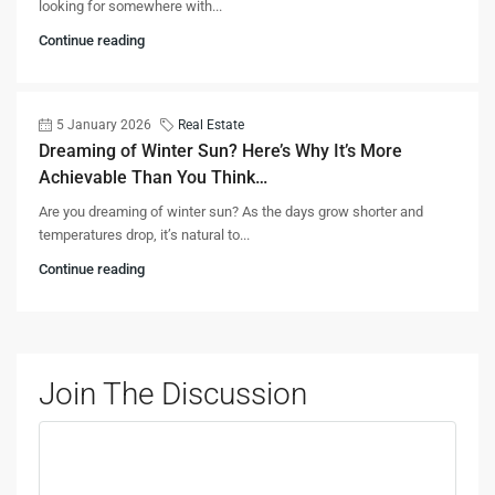
looking for somewhere with...
Continue reading
5 January 2026
Real Estate
Dreaming of Winter Sun? Here’s Why It’s More
Achievable Than You Think…
Are you dreaming of winter sun? As the days grow shorter and
temperatures drop, it’s natural to...
Continue reading
Join The Discussion