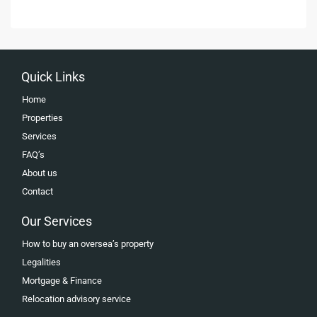
Quick Links
Home
Properties
Services
FAQ’s
About us
Contact
Our Services
How to buy an oversea’s property
Legalities
Mortgage & Finance
Relocation advisory service