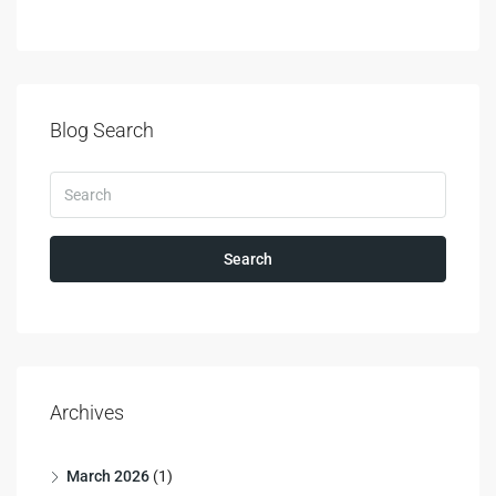
Blog Search
Search
Archives
March 2026
(1)