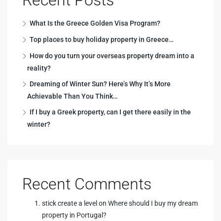
What Is the Greece Golden Visa Program?
Top places to buy holiday property in Greece…
How do you turn your overseas property dream into a
reality?
Dreaming of Winter Sun? Here’s Why It’s More
Achievable Than You Think…
If I buy a Greek property, can I get there easily in the
winter?
Recent Comments
stick create a level
on
Where should I buy my dream
property in Portugal?