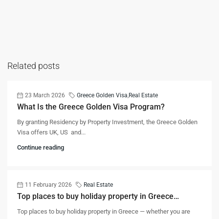
Related posts
23 March 2026
Greece Golden Visa
,
Real Estate
What Is the Greece Golden Visa Program?
By granting Residency by Property Investment, the Greece Golden
Visa offers UK, US and...
Continue reading
11 February 2026
Real Estate
Top places to buy holiday property in Greece…
Top places to buy holiday property in Greece — whether you are