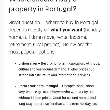
property in Portugal?
Great question — where to buy in Portugal
depends mostly on
what you want
(holiday
home, full-time move, rental income,
retirement, rural project). Below are the
most popular options:
Lisbon area
— Best for long-term capital growth, jobs,
culture and year-round demand. Higher prices but
strong infrastructure and international services
Porto / Northern Portugal
— Cheaper than Lisbon,
very liveable, great for buyers who want a City life
without Lisbon prices. Good for second homes and
long-stay renters rather than short-term holiday lets