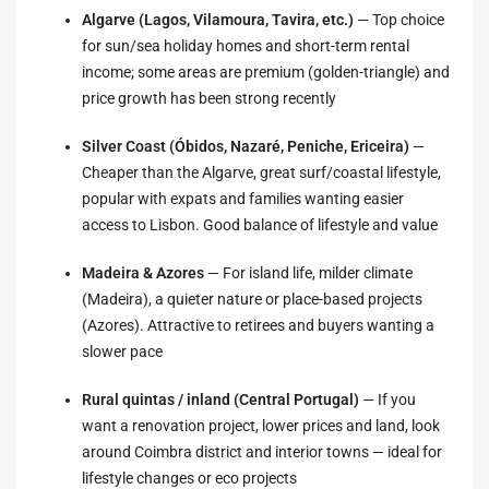
Algarve (Lagos, Vilamoura, Tavira, etc.)
— Top choice
for sun/sea holiday homes and short-term rental
income; some areas are premium (golden-triangle) and
price growth has been strong recently
Silver Coast (Óbidos, Nazaré, Peniche, Ericeira)
—
Cheaper than the Algarve, great surf/coastal lifestyle,
popular with expats and families wanting easier
access to Lisbon. Good balance of lifestyle and value
Madeira & Azores
— For island life, milder climate
(Madeira), a quieter nature or place-based projects
(Azores). Attractive to retirees and buyers wanting a
slower pace
Rural quintas / inland (Central Portugal)
— If you
want a renovation project, lower prices and land, look
around Coimbra district and interior towns — ideal for
lifestyle changes or eco projects