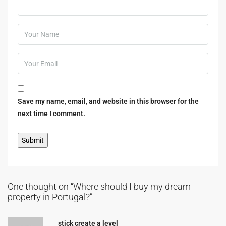
Save my name, email, and website in this browser for the
next time I comment.
One thought on “Where should I buy my dream
property in Portugal?”
stick create a level