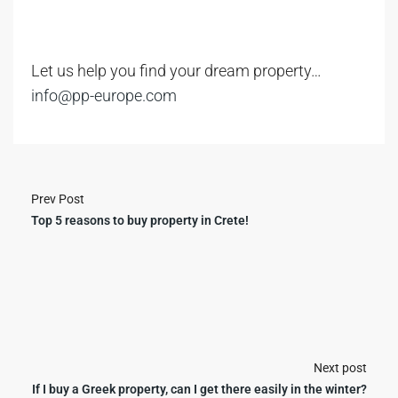
Let us help you find your dream property…
info@pp-europe.com
Prev Post
Top 5 reasons to buy property in Crete!
Next post
If I buy a Greek property, can I get there easily in the winter?