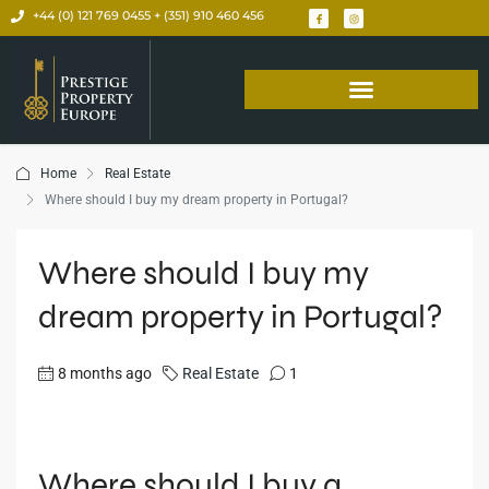
+44 (0) 121 769 0455 + (351) 910 460 456
Home
Real Estate
Where should I buy my dream property in Portugal?
Where should I buy my
dream property in Portugal?
8 months ago
Real Estate
1
Where should I buy a