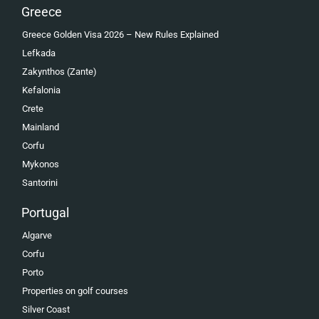
Greece
Greece Golden Visa 2026 – New Rules Explained
Lefkada
Zakynthos (Zante)
Kefalonia
Crete
Mainland
Corfu
Mykonos
Santorini
Portugal
Algarve
Corfu
Porto
Properties on golf courses
Silver Coast