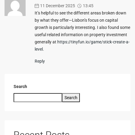
11 December 2025
13:45
It’s helpful to see the different areas broken down
by what they offer—Lisbon’s focus on capital
growth is particularly interesting. I also found some
useful related information on property investment
generally at
https://tinyfun.io/game/stick-create-a-
level
.
Reply
Search
Search
Recent Posts