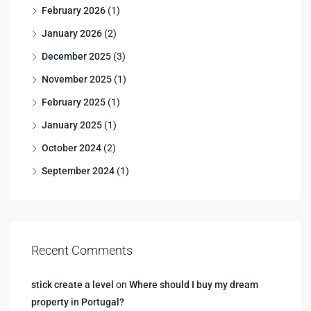
February 2026
(1)
January 2026
(2)
December 2025
(3)
November 2025
(1)
February 2025
(1)
January 2025
(1)
October 2024
(2)
September 2024
(1)
Recent Comments
stick create a level
on
Where should I buy my dream
property in Portugal?